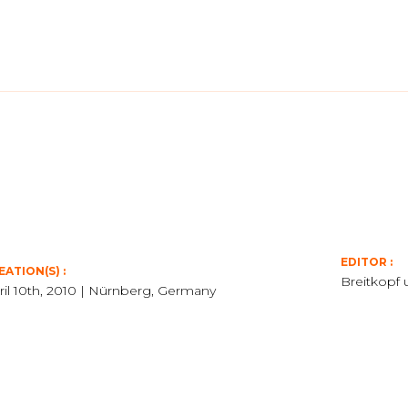
EDITOR :
EATION(S) :
Breitkopf 
ril 10th, 2010 | Nürnberg, Germany