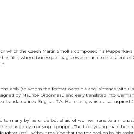
h for which the Czech Martin Smolka composed his Puppenkavalier
this film, whose burlesque magic owes much to the talent of Os
le.
anns Kräly (to whom the former owes his acquaintance with Os
signed by Maurice Ordonneau and early translated into Germa
translated into English. T.A. Hoffmann, which also inspired Jule
ned to marry by his uncle but afraid of women, runs to a monas
the change by marrying a puppet. The falot young man then rush
ughter Ossi… without realizing that the toy, broken by his assista