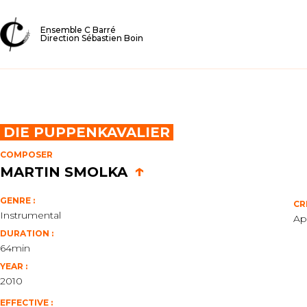
Ensemble C Barré
Direction Sébastien Boin
DIE PUPPENKAVALIER
COMPOSER
↑
MARTIN SMOLKA
GENRE :
CR
Instrumental
Ap
DURATION :
64min
YEAR :
2010
EFFECTIVE :