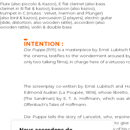
Flute (also piccolo & Kazoo), E flat clarinet (also bass
clarinet in B flat & kazoo), bassoon (also kazoo),
trumpet in C (mutes : Velvet, Harmon and Plunger)
(also bird & kazoo), percussion (2 players), electric guitar
(slide, distortion, also wooden rattle), accordion (also
wooden rattle), violin & double bass
INTENTION :
Die Puppe
(1919) is a masterpiece by Ernst Lubitsc
the cinema, testifies to the wonderment aroused by 
only two talking films), in charge here of a virtuoso ro
The screenplay co-written by Ernst Lubitsch and H
Edmond Audran (La Poupée, 1896), whose libretto, 
(The Sandman) by E. T. A. Hoffmann, which was also 
Offenbach’s Tales of Hoffmann.
Die Puppe tells the story of Lancelot, who, enjoi
300,000 marks. Greedy, they urge Lancelot to give 
the automaton he has just made in the effigy of his da