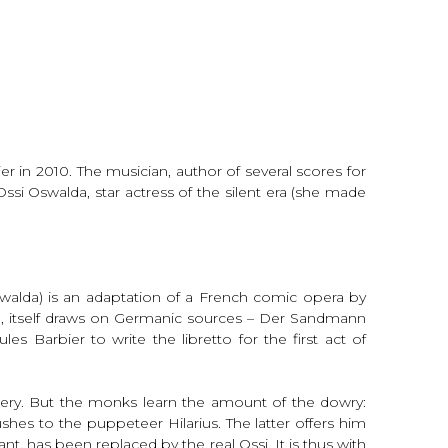
 in 2010. The musician, author of several scores for
si Oswalda, star actress of the silent era (she made
walda) is an adaptation of a French comic opera by
n, itself draws on Germanic sources – Der Sandmann
s Barbier to write the libretto for the first act of
tery. But the monks learn the amount of the dowry:
es to the puppeteer Hilarius. The latter offers him
nt, has been replaced by the real Ossi. It is thus with