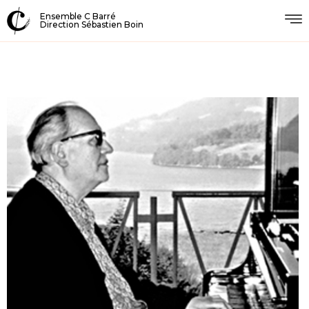
Ensemble C Barré
Direction Sébastien Boin