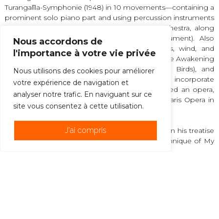
Turangalîla-Symphonie (1948) in 10 movements—containing a
prominent solo piano part and using percussion instruments
in the manner of the Indonesian gamelan orchestra, along
with an ondes martenot (an electronic instrument). Also
Nous accordons de
notable is Chronochromie for 18 solo strings, wind, and
l'importance à votre vie privée
percussion (1960). Le Réveil des oiseaux (1953; The Awakening
of the Birds), Oiseaux exotiques (1956; Exotic Birds), and
Nous utilisons des cookies pour améliorer
Catalogue d’oiseaux (1959; Catalog of Birds) incorporate
votre expérience de navigation et
meticulous notations of birdsong. He composed an opera,
analyser notre trafic. En naviguant sur ce
St. François d’Assise, which premiered at the Paris Opera in
site vous consentez à cette utilisation.
1983.
J'ai compris
Messiaen’s method of composition is set forth in his treatise
Technique de mon langage musical (1944; “Technique of My
Musical Language”).