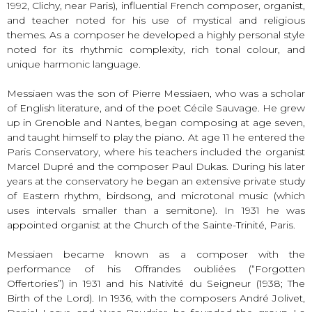
1992, Clichy, near Paris), influential French composer, organist,
and teacher noted for his use of mystical and religious
themes. As a composer he developed a highly personal style
noted for its rhythmic complexity, rich tonal colour, and
unique harmonic language.
Messiaen was the son of Pierre Messiaen, who was a scholar
of English literature, and of the poet Cécile Sauvage. He grew
up in Grenoble and Nantes, began composing at age seven,
and taught himself to play the piano. At age 11 he entered the
Paris Conservatory, where his teachers included the organist
Marcel Dupré and the composer Paul Dukas. During his later
years at the conservatory he began an extensive private study
of Eastern rhythm, birdsong, and microtonal music (which
uses intervals smaller than a semitone). In 1931 he was
appointed organist at the Church of the Sainte-Trinité, Paris.
Messiaen became known as a composer with the
performance of his Offrandes oubliées (“Forgotten
Offertories”) in 1931 and his Nativité du Seigneur (1938; The
Birth of the Lord). In 1936, with the composers André Jolivet,