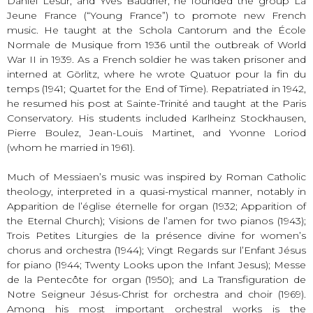
Daniel Lesur, and Yves Baudrier, he founded the group La
Jeune France (“Young France”) to promote new French
music. He taught at the Schola Cantorum and the École
Normale de Musique from 1936 until the outbreak of World
War II in 1939. As a French soldier he was taken prisoner and
interned at Görlitz, where he wrote Quatuor pour la fin du
temps (1941; Quartet for the End of Time). Repatriated in 1942,
he resumed his post at Sainte-Trinité and taught at the Paris
Conservatory. His students included Karlheinz Stockhausen,
Pierre Boulez, Jean-Louis Martinet, and Yvonne Loriod
(whom he married in 1961).
Much of Messiaen’s music was inspired by Roman Catholic
theology, interpreted in a quasi-mystical manner, notably in
Apparition de l’église éternelle for organ (1932; Apparition of
the Eternal Church); Visions de l’amen for two pianos (1943);
Trois Petites Liturgies de la présence divine for women’s
chorus and orchestra (1944); Vingt Regards sur l’Enfant Jésus
for piano (1944; Twenty Looks upon the Infant Jesus); Messe
de la Pentecôte for organ (1950); and La Transfiguration de
Notre Seigneur Jésus-Christ for orchestra and choir (1969).
Among his most important orchestral works is the