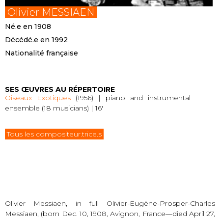
Olivier MESSIAEN
Né.e en 1908
Décédé.e en 1992
Nationalité française
SES ŒUVRES AU RÉPERTOIRE
Oiseaux Exotiques
(1956) | piano and instrumental
ensemble (18 musicians) | 16′
Tous les compositeur.trice.s
Olivier Messiaen, in full Olivier-Eugène-Prosper-Charles
Messiaen, (born Dec. 10, 1908, Avignon, France—died April 27,