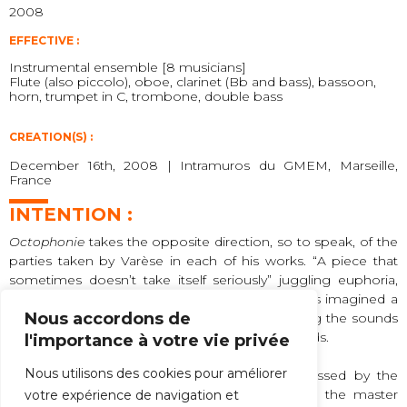
2008
EFFECTIVE :
Instrumental ensemble [8 musicians]
Flute (also piccolo), oboe, clarinet (Bb and bass), bassoon,
horn, trumpet in C, trombone, double bass
CREATION(S) :
December 16th, 2008 | Intramuros du GMEM, Marseille,
France
INTENTION :
Octophonie
takes the opposite direction, so to speak, of the
parties taken by Varèse in each of his works. “A piece that
sometimes doesn’t take itself seriously” juggling euphoria,
sadness, fanfare and dance. Guy Reibel has thus imagined a
Nous accordons de
sort of “music box” merging the timbres, mixing the sounds
of the eight instruments in dense and tight chords.
l'importance à votre vie privée
Nous utilisons des cookies pour améliorer
A series of harmonic and rhythmic wefts, crossed by the
vocal clamors of the performers, greetings to the master
votre expérience de navigation et