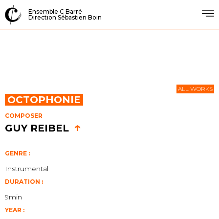
Ensemble C Barré
Direction Sébastien Boin
ALL WORKS
OCTOPHONIE
COMPOSER
↑
GUY REIBEL
GENRE :
Instrumental
DURATION :
9min
YEAR :