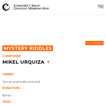
Ensemble C Barré
Direction Sébastien Boin
ALL WORKS
MYSTERY RIDDLES
COMPOSER
↑
MIKEL URQUIZA
GENRE :
Vocal and instrumental
DURATION :
8min
YEAR :