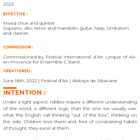
2022
EFFECTIVE :
Mixed choir and quintet
Soprano, alto, tenor and mandolin, guitar, harp, cimbalom
and clarinet
COMMISSION :
Commissioned by Festival International d’Art Lyrique of Aix-
en-Provence for Ensemble C Barré.
CREATION(S) :
June 18th, 2022 | Festival d’Aix | Abbaye de Silvacane
INTENTION :
Under a light aspect, riddles require a different understanding
of the world, a different logic than the one we usually use,
what the English call thinking “out of the box”, thinking on
the side. Children love them and, free of constraining habits
of thought, they excel at them.