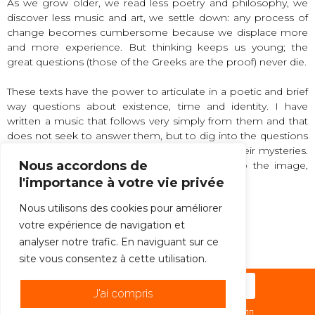
As we grow older, we read less poetry and philosophy, we
discover less music and art, we settle down: any process of
change becomes cumbersome because we displace more
and more experience. But thinking keeps us young; the
great questions (those of the Greeks are the proof) never die.
These texts have the power to articulate in a poetic and brief
way questions about existence, time and identity. I have
written a music that follows very simply from them and that
does not seek to answer them, but to dig into the questions
behind the questions, to extend and multiply their mysteries.
Nous accordons de
Let us think next to the thought, look next to the image,
listen next to the sound.
l'importance à votre vie privée
Nous utilisons des cookies pour améliorer
votre expérience de navigation et
Mikel Urquiza
analyser notre trafic. En naviguant sur ce
site vous consentez à cette utilisation.
Subscribe to the newsletter !
J'ai compris
© 2026 -ENSEMBLE C BARRÉ | PAR
HÉHO ?! ✌🏻