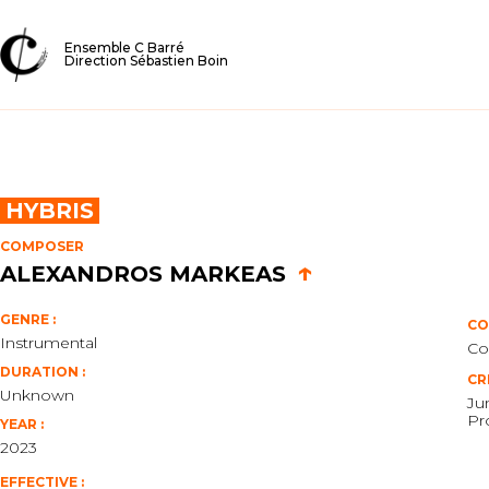
Ensemble C Barré
Direction Sébastien Boin
HYBRIS
COMPOSER
↑
ALEXANDROS MARKEAS
GENRE :
CO
Instrumental
Co
DURATION :
CR
Unknown
Ju
Pr
YEAR :
2023
EFFECTIVE :