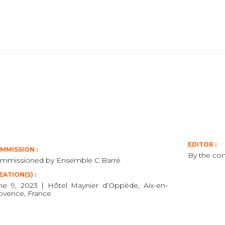
EDITOR :
MMISSION :
By the co
mmissioned by Ensemble C Barré
EATION(S) :
ne 9, 2023 | Hôtel Maynier d’Oppède, Aix-en-
ovence, France