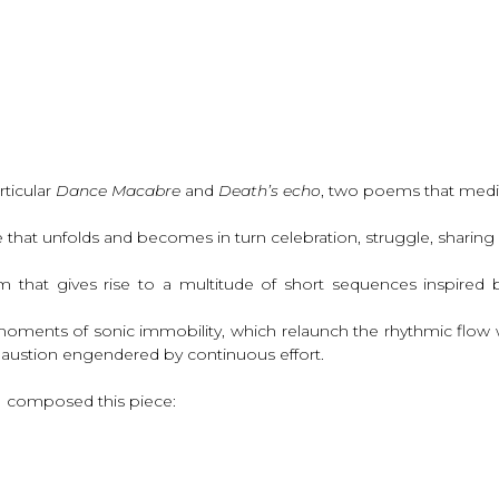
rticular
Dance Macabre
and
Death’s echo
, two poems that medit
nce that unfolds and becomes in turn celebration, struggle, shari
hm that gives rise to a multitude of short sequences inspire
moments of sonic immobility, which relaunch the rhythmic flow wi
xhaustion engendered by continuous effort.
I composed this piece: