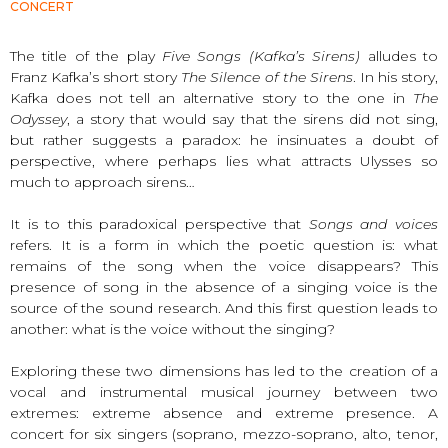
CONCERT
The title of the play
Five Songs (Kafka’s Sirens)
alludes to
Franz Kafka’s short story
The Silence of the Sirens
. In his story,
Kafka does not tell an alternative story to the one in
The
Odyssey
, a story that would say that the sirens did not sing,
but rather suggests a paradox: he insinuates a doubt of
perspective, where perhaps lies what attracts Ulysses so
much to approach sirens…
It is to this paradoxical perspective that
Songs and voices
refers. It is a form in which the poetic question is: what
remains of the song when the voice disappears? This
presence of song in the absence of a singing voice is the
source of the sound research. And this first question leads to
another: what is the voice without the singing?
Exploring these two dimensions has led to the creation of a
vocal and instrumental musical journey between two
extremes: extreme absence and extreme presence. A
concert for six singers (soprano, mezzo-soprano, alto, tenor,