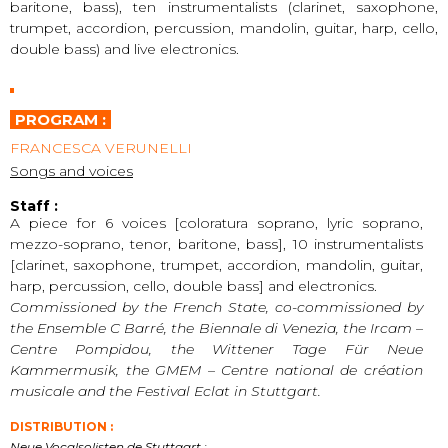
baritone, bass), ten instrumentalists (clarinet, saxophone,
trumpet, accordion, percussion, mandolin, guitar, harp, cello,
double bass) and live electronics.
PROGRAM :
FRANCESCA VERUNELLI
Songs and voices
Staff :
A piece for 6 voices [coloratura soprano, lyric soprano,
mezzo-soprano, tenor, baritone, bass], 10 instrumentalists
[clarinet, saxophone, trumpet, accordion, mandolin, guitar,
harp, percussion, cello, double bass] and electronics.
Commissioned by the French State, co-commissioned by
the Ensemble C Barré, the Biennale di Venezia, the Ircam –
Centre Pompidou, the Wittener Tage Für Neue
Kammermusik, the GMEM – Centre national de création
musicale and the Festival Eclat in Stuttgart.
DISTRIBUTION :
Neue Vocalsolisten de Stuttgart :