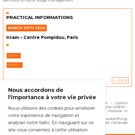
Bertrand Schacre, stage management
PRACTICAL INFORMATIONS
MARCH 29TH 2024
Ircam – Centre Pompidou, Paris
BOOK !
MORE +
← BACK
Nous accordons de
l'importance à votre vie privée
Delegated production by Ensemble C Barré
In coproduction with the Biennale di Venezia, Ircam – Centre
Pompidou, the Wittener Tage Für Neue Kammermusik, the GMEM –
Nous utilisons des cookies pour améliorer
Centre national de création musicale and the ECLAT Festival in
Stuttgart.
votre expérience de navigation et
Supported by Impuls Neue Musik, Ernst Von Siemens Musikstiftung,
analyser notre trafic. En naviguant sur ce
Institut Français, SACEM, Fondation d’entreprise Société Générale
and Fondation Orange.
site vous consentez à cette utilisation.