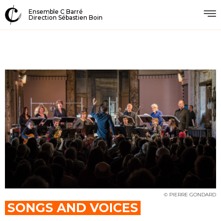
Ensemble C Barré
Direction Sébastien Boin
© PIERRE GONDARD
SONGS AND VOICES