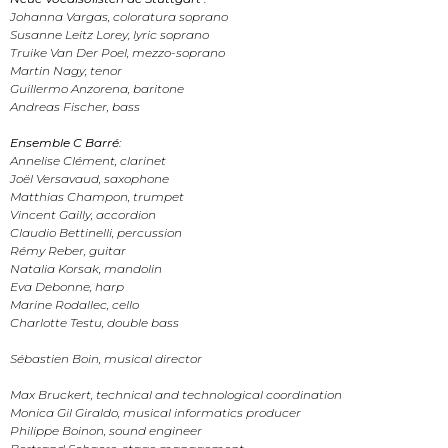
Johanna Vargas, coloratura soprano
Susanne Leitz Lorey, lyric soprano
Truike Van Der Poel, mezzo-soprano
Martin Nagy, tenor
Guillermo Anzorena, baritone
Andreas Fischer, bass
Ensemble C Barré:
Annelise Clément, clarinet
Joël Versavaud, saxophone
Matthias Champon, trumpet
Vincent Gailly, accordion
Claudio Bettinelli, percussion
Rémy Reber, guitar
Natalia Korsak, mandolin
Eva Debonne, harp
Marine Rodallec, cello
Charlotte Testu, double bass
Sébastien Boin, musical director
Max Bruckert, technical and technological coordination
Monica Gil Giraldo, musical informatics producer
Philippe Boinon, sound engineer