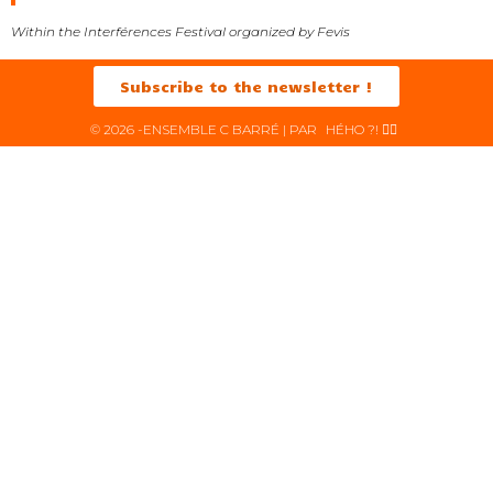
Within the Interférences Festival organized by Fevis
Subscribe to the newsletter !
© 2026 -ENSEMBLE C BARRÉ | PAR
HÉHO ?! ✌🏻