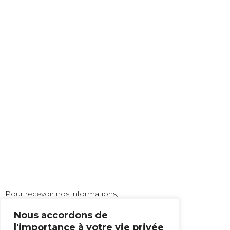
Pour recevoir nos informations,
inscrivez vous à notre newsletter !
Nous accordons de
l'importance à votre vie privée