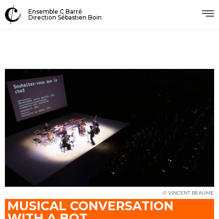
Ensemble C Barré
Direction Sébastien Boin
© VINCENT BEAUME
MUSICAL CONVERSATION
WITH A BOT