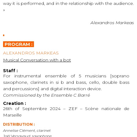
way it is performed, and in the relationship with the audience.
»
Alexandros Markeas
PROGRAM :
ALEXANDROS MARKEAS
Musical Conversation with a bot
Staff :
For instrumental ensemble of 5 musicians [soprano
saxophone, clarinets in si b and bass, cello, double bass
and percussions] and digital interaction device.
Commissioned by the Ensemble C Barré
Creation :
26th of Septembre 2024 – ZEF – Scène nationale de
Marseille
DISTRIBUTION :
Annelise Clément, clarinet
Joël Versavaud, saxophone