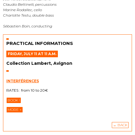
Claudio Bettinelli, percussions
Marine Rodallec, cello
Charlotte Testu, double bass
Sébastien Boin, conducting
PRACTICAL INFORMATIONS
FRIDAY, JULY 11 AT 11 A.M.
Collection Lambert, Avignon
INTERFÉRENCES
RATES : from 10 to 20€
BOOK !
MORE +
← BACK