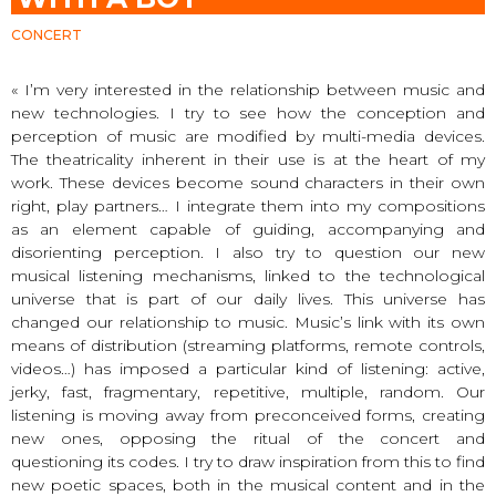
CONCERT
« I’m very interested in the relationship between music and
new technologies. I try to see how the conception and
perception of music are modified by multi-media devices.
The theatricality inherent in their use is at the heart of my
work. These devices become sound characters in their own
right, play partners… I integrate them into my compositions
as an element capable of guiding, accompanying and
disorienting perception. I also try to question our new
musical listening mechanisms, linked to the technological
universe that is part of our daily lives. This universe has
changed our relationship to music. Music’s link with its own
means of distribution (streaming platforms, remote controls,
videos…) has imposed a particular kind of listening: active,
jerky, fast, fragmentary, repetitive, multiple, random. Our
listening is moving away from preconceived forms, creating
new ones, opposing the ritual of the concert and
questioning its codes. I try to draw inspiration from this to find
new poetic spaces, both in the musical content and in the