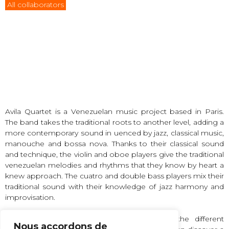
All collaborators
Avila Quartet is a Venezuelan music project based in Paris.
The band takes the traditional roots to another level, adding a
more contemporary sound in uenced by jazz, classical music,
manouche and bossa nova. Thanks to their classical sound
and technique, the violin and oboe players give the traditional
venezuelan melodies and rhythms that they know by heart a
knew approach. The cuatro and double bass players mix their
traditional sound with their knowledge of jazz harmony and
improvisation.
Avila Quartet’s music is a journey through the different
Nous accordons de