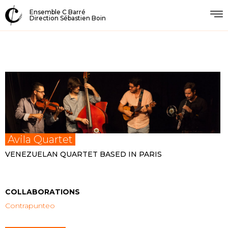
Ensemble C Barré
Direction Sébastien Boin
Avila Quartet
VENEZUELAN QUARTET BASED IN PARIS
COLLABORATIONS
Contrapunteo