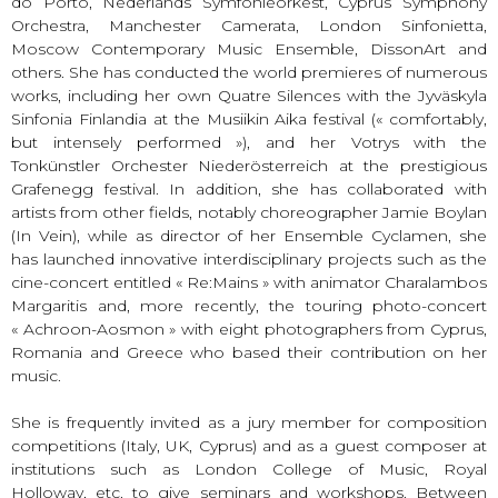
do Porto, Nederlands Symfonieorkest, Cyprus Symphony
Orchestra, Manchester Camerata, London Sinfonietta,
Moscow Contemporary Music Ensemble, DissonArt and
others. She has conducted the world premieres of numerous
works, including her own Quatre Silences with the Jyväskyla
Sinfonia Finlandia at the Musiikin Aika festival (« comfortably,
but intensely performed »), and her Votrys with the
Tonkünstler Orchester Niederösterreich at the prestigious
Grafenegg festival. In addition, she has collaborated with
artists from other fields, notably choreographer Jamie Boylan
(In Vein), while as director of her Ensemble Cyclamen, she
has launched innovative interdisciplinary projects such as the
cine-concert entitled « Re:Mains » with animator Charalambos
Margaritis and, more recently, the touring photo-concert
« Achroon-Aosmon » with eight photographers from Cyprus,
Romania and Greece who based their contribution on her
music.
She is frequently invited as a jury member for composition
competitions (Italy, UK, Cyprus) and as a guest composer at
institutions such as London College of Music, Royal
Holloway, etc. to give seminars and workshops. Between