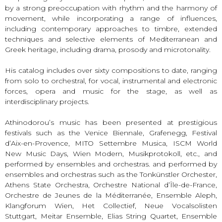
by a strong preoccupation with rhythm and the harmony of
movement, while incorporating a range of influences,
including contemporary approaches to timbre, extended
techniques and selective elements of Mediterranean and
Greek heritage, including drama, prosody and microtonality.
His catalog includes over sixty compositions to date, ranging
from solo to orchestral, for vocal, instrumental and electronic
forces, opera and music for the stage, as well as
interdisciplinary projects.
Athinodorou’s music has been presented at prestigious
festivals such as the Venice Biennale, Grafenegg, Festival
d’Aix-en-Provence, MITO Settembre Musica, ISCM World
New Music Days, Wien Modern, Musikprotokoll, etc., and
performed by ensembles and orchestras. and performed by
ensembles and orchestras such as the Tonkünstler Orchester,
Athens State Orchestra, Orchestre National d’Île-de-France,
Orchestre de Jeunes de la Méditerranée, Ensemble Aleph,
Klangforum Wien, Het Collectief, Neue Vocalsolisten
Stuttgart, Meitar Ensemble, Elias String Quartet, Ensemble