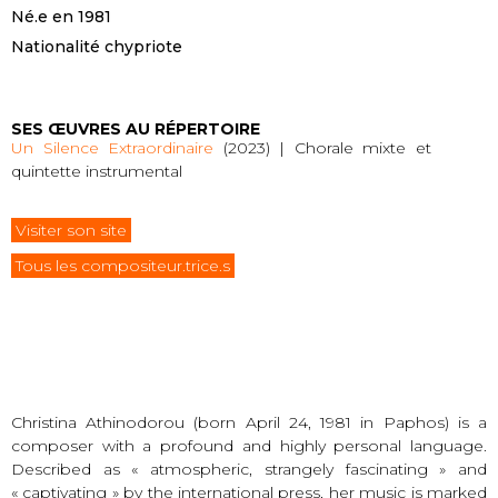
Né.e en 1981
Nationalité chypriote
SES ŒUVRES AU RÉPERTOIRE
Un Silence Extraordinaire
(2023) | Chorale mixte et
quintette instrumental
Visiter son site
Tous les compositeur.trice.s
Christina Athinodorou (born April 24, 1981 in Paphos) is a
composer with a profound and highly personal language.
Described as « atmospheric, strangely fascinating » and
« captivating » by the international press, her music is marked