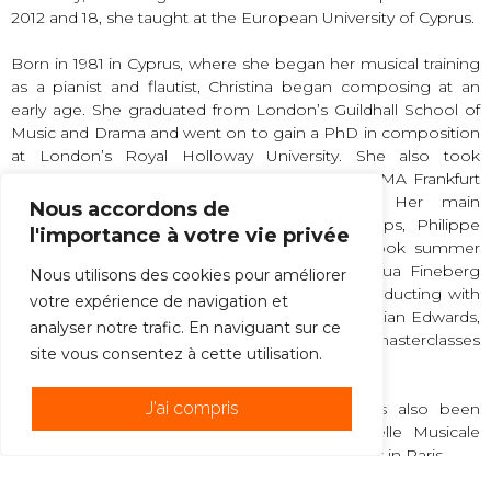
2012 and 18, she taught at the European University of Cyprus.
Born in 1981 in Cyprus, where she began her musical training
as a pianist and flautist, Christina began composing at an
early age. She graduated from London’s Guildhall School of
Music and Drama and went on to gain a PhD in composition
at London’s Royal Holloway University. She also took
composition courses at UNT, CNSMD Lyon, ΙEMA Frankfurt
and IRCAM, and read Byzantine music. Her main
Nous accordons de
composition teachers have been Julian Philips, Philippe
l'importance à votre vie privée
Leroux and Michael Zev Gordon. She also took summer
courses with Philippe Hurel, Unsuk Chin, Joshua Fineberg
Nous utilisons des cookies pour améliorer
and others. At the same time, she studied conducting with
votre expérience de navigation et
Alan Hazeldine, Mark Shanahan, Peter Eötvös, Sian Edwards,
analyser notre trafic. En naviguant sur ce
Lothar Zagrosek and Jorma Panula, in various masterclasses
site vous consentez à cette utilisation.
throughout Europe.
J'ai compris
Christina is a guest artist at ENOA. She has also been
composer-in-residence at CAMAC, the Chapelle Musicale
Reine Elisabeth in Belgium, and the Cité des Arts in Paris.