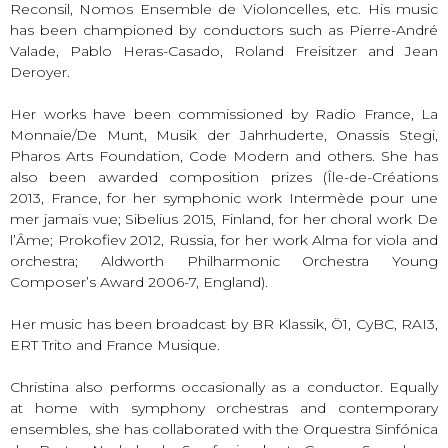
Reconsil, Nomos Ensemble de Violoncelles, etc. His music
has been championed by conductors such as Pierre-André
Valade, Pablo Heras-Casado, Roland Freisitzer and Jean
Deroyer.
Her works have been commissioned by Radio France, La
Monnaie/De Munt, Musik der Jahrhuderte, Onassis Stegi,
Pharos Arts Foundation, Code Modern and others. She has
also been awarded composition prizes (Île-de-Créations
2013, France, for her symphonic work Intermède pour une
mer jamais vue; Sibelius 2015, Finland, for her choral work De
l’Âme; Prokofiev 2012, Russia, for her work Alma for viola and
orchestra; Aldworth Philharmonic Orchestra Young
Composer’s Award 2006-7, England).
Her music has been broadcast by BR Klassik, Ö1, CyBC, RAI3,
ERT Trito and France Musique.
Christina also performs occasionally as a conductor. Equally
at home with symphony orchestras and contemporary
ensembles, she has collaborated with the Orquestra Sinfónica