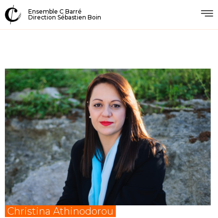
Ensemble C Barré
Direction Sébastien Boin
Christina Athinodorou