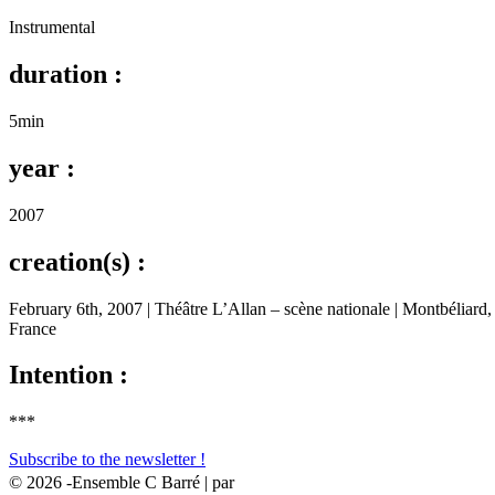
Instrumental
duration :
5min
year :
2007
creation(s) :
February 6th, 2007 | Théâtre L’Allan – scène nationale | Montbéliard,
France
Intention :
***
Subscribe to the newsletter !
© 2026 -Ensemble C Barré | par
HéHo ?! ✌🏻