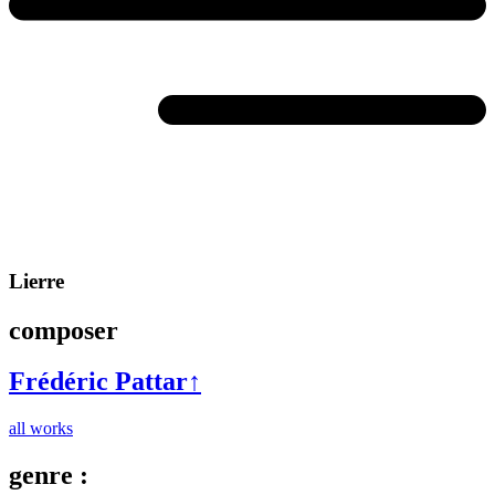
Lierre
composer
Frédéric Pattar
↑
all works
genre :