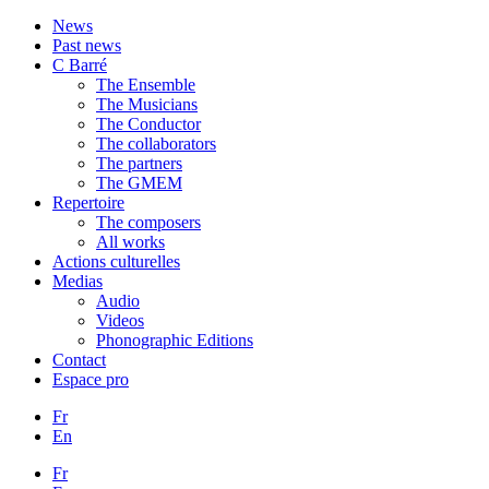
News
Past news
C Barré
The Ensemble
The Musicians
The Conductor
The collaborators
The partners
The GMEM
Repertoire
The composers
All works
Actions culturelles
Medias
Audio
Videos
Phonographic Editions
Contact
Espace pro
Fr
En
Fr