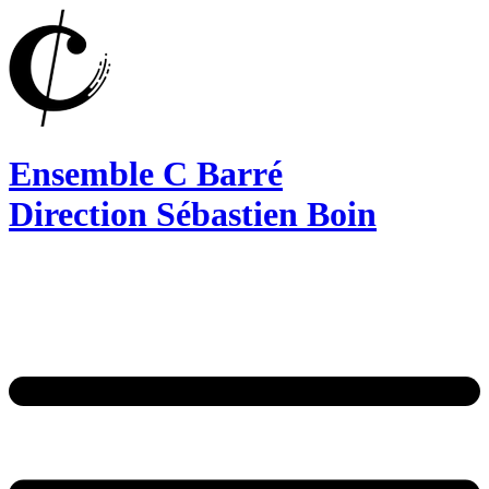
Ensemble C Barré
Direction Sébastien Boin