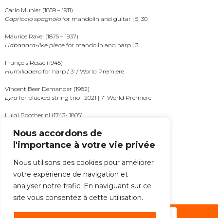
Carlo Munier (1859 – 1911)
Capriccio spagnolo
for mandolin and guitar | 5′ 30
Maurice Ravel (1875 – 1937)
Habanara-like piece
for mandolin and harp | 3′.
François Rossé (1945)
Humiliadero
for harp / 3′ / World Premiere
Vincent Beer Demander (1982)
Lyra
for plucked string trio | 2021 | 7′ World Premiere
Luigi Boccherini (1743- 1805)
Fandango
for plucked string trio (arrt. Thomas Keck) | 8′
Nous accordons de
l'importance à votre vie privée
MORE
Nous utilisons des cookies pour améliorer
votre expérience de navigation et
ALL THE NEWS
analyser notre trafic. En naviguant sur ce
site vous consentez à cette utilisation.
Subscribe to the newsletter !