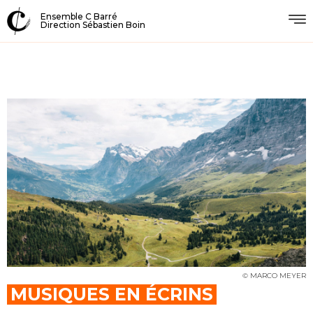
Ensemble C Barré
Direction Sébastien Boin
© MARCO MEYER
MUSIQUES EN ÉCRINS