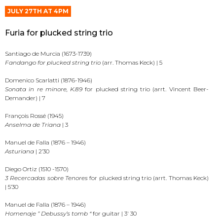
JULY 27TH AT 4PM
Furia for plucked string trio
Santiago de Murcia (1673-1739)
Fandango for plucked string trio
(arr. Thomas Keck) | 5
Domenico Scarlatti (1876-1946)
Sonata in re minore, K.89
for plucked string trio (arrt. Vincent Beer-
Demander) | 7
François Rossé (1945)
Anselma de Triana
| 3
Manuel de Falla (1876 – 1946)
Asturiana
| 2’30
Diego Ortiz (1510 -1570)
3 Recercadas sobre Tenores
for plucked string trio (arrt. Thomas Keck)
| 5’30
Manuel de Falla (1876 – 1946)
Homenaje ” Debussy’s tomb “
for guitar | 3′ 30