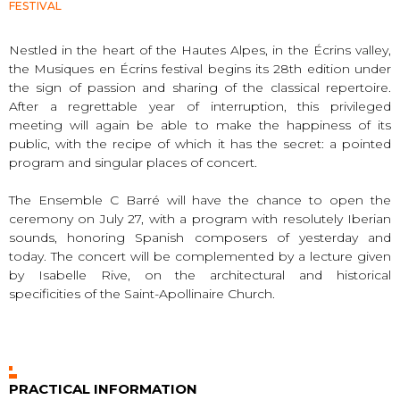
FESTIVAL
Nestled in the heart of the Hautes Alpes, in the Écrins valley,
the Musiques en Écrins festival begins its 28th edition under
the sign of passion and sharing of the classical repertoire.
After a regrettable year of interruption, this privileged
meeting will again be able to make the happiness of its
public, with the recipe of which it has the secret: a pointed
program and singular places of concert.
The Ensemble C Barré will have the chance to open the
ceremony on July 27, with a program with resolutely Iberian
sounds, honoring Spanish composers of yesterday and
today. The concert will be complemented by a lecture given
by Isabelle Rive, on the architectural and historical
specificities of the Saint-Apollinaire Church.
PRACTICAL INFORMATION