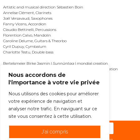
Artistic and musical direction Sébastien Boin
Annelise Clément, Clarinets
Joël Versavaud, Saxophones
Fanny Vicens, Accordion
Claudio Bettinelli, Percussions
Florention Calvo, Mandolin
Caroline Delume, Guitars & Theorbo
Cyril Dupuy, Cymbalum
Charlotte Testu, Double bass
Bertelsmeier Birke Jasmin |
Sunnûntag
| mondial creation
Braud Augustin |
Le soupçon des tombeaux
| mondial creation
Nous accordons de
Korsun Anna |
Vertigo
| mondial creation
Urquiza Mikel |
Songs of spam
| mondial creation
l'importance à votre vie privée
MORE
Nous utilisons des cookies pour améliorer
votre expérience de navigation et
ALL THE NEWS
analyser notre trafic. En naviguant sur ce
site vous consentez à cette utilisation.
Subscribe to the newsletter !
J'ai compris