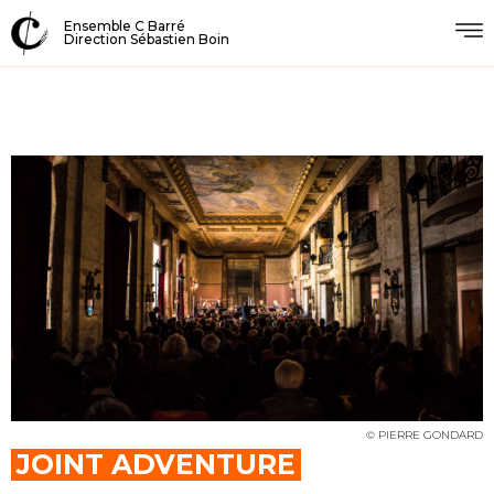
Ensemble C Barré
Direction Sébastien Boin
© PIERRE GONDARD
JOINT ADVENTURE