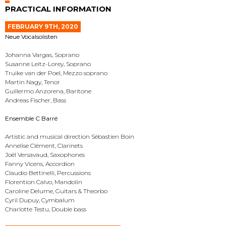
PRACTICAL INFORMATION
FEBRUARY 9TH, 2020
Neue Vocalsolisten
Johanna Vargas, Soprano
Susanne Leitz-Lorey, Soprano
Truike van der Poel, Mezzo soprano
Martin Nagy, Tenor
Guillermo Anzorena, Baritone
Andreas Fischer, Bass
Ensemble C Barré
Artistic and musical direction Sébastien Boin
Annelise Clément, Clarinets
Joël Versavaud, Saxophones
Fanny Vicens, Accordion
Claudio Bettinelli, Percussions
Florention Calvo, Mandolin
Caroline Delume, Guitars & Theorbo
Cyril Dupuy, Cymbalum
Charlotte Testu, Double bass