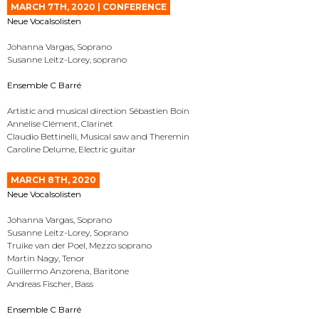
MARCH 7TH, 2020 | CONFERENCE
Neue Vocalsolisten
Johanna Vargas, Soprano
Susanne Leitz-Lorey, soprano
Ensemble C Barré
Artistic and musical direction Sébastien Boin
Annelise Clément, Clarinet
Claudio Bettinelli, Musical saw and Theremin
Caroline Delume, Electric guitar
MARCH 8TH, 2020
Neue Vocalsolisten
Johanna Vargas, Soprano
Susanne Leitz-Lorey, Soprano
Truike van der Poel, Mezzo soprano
Martin Nagy, Tenor
Guillermo Anzorena, Baritone
Andreas Fischer, Bass
Ensemble C Barré