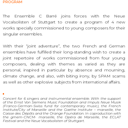
PROGRAM
The Ensemble C Barré joins forces with the Neue
Vocalsolisten of Stuttgart to create a program of 4 new
works specially commissioned to young composers for their
singular ensembles.
With their “joint adventure”, the two French and German
ensembles have fulfilled their long-standing wish to create a
joint repertoire of works commissioned from four young
composers, dealing with themes as varied as they are
personal, inspired in particular by absence and mourning,
climate change, and also, with biting irony, by SPAM scams
as well as other explosive subjects from international affairs.
Concert for 6 singers and instrumental ensemble. With the support
of the Ernst Von Siemens Music Foundation and Impuls Neue Musik
(Franco-German-Swiss fund for contemporary music), the French
Institute/City of Marseille and the Goethe Institute – marseille, the
Caisse des Dépôts and the Orange Foundation. In coproduction with
the gmem-CNCM- marseille, the Opéra de Marseille, the ECLAT
Festival and the Neue Vocalsolisten of Stuttgart.