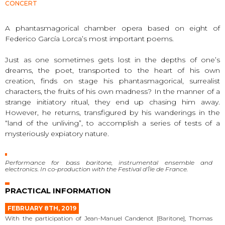
CONCERT
A phantasmagorical chamber opera based on eight of
Federico García Lorca’s most important poems.
Just as one sometimes gets lost in the depths of one’s
dreams, the poet, transported to the heart of his own
creation, finds on stage his phantasmagorical, surrealist
characters, the fruits of his own madness? In the manner of a
strange initiatory ritual, they end up chasing him away.
However, he returns, transfigured by his wanderings in the
“land of the unliving”, to accomplish a series of tests of a
mysteriously expiatory nature.
Performance for bass baritone, instrumental ensemble and
electronics. In co-production with the Festival d’Île de France.
PRACTICAL INFORMATION
FEBRUARY 8TH, 2019
With the participation of Jean-Manuel Candenot [Baritone], Thomas