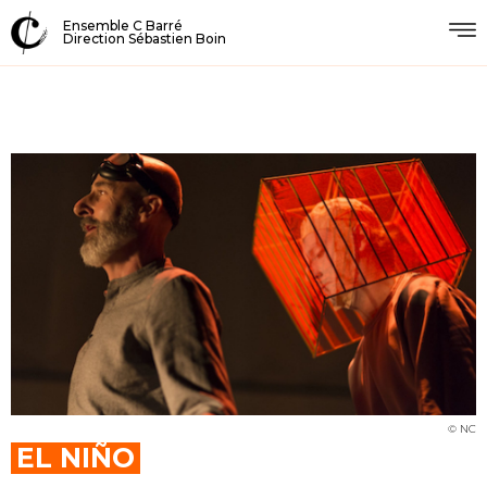
Ensemble C Barré
Direction Sébastien Boin
© NC
EL NIÑO