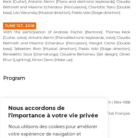
Keck [Guitar], Antoine Alerini [Piano and electronic keyboards], Claudio
Bettinelli and Maxime Echardour [Percussions], Charlotte Testu [Double
bass], Léo Warynsky [Musical direction], Pablo Volo [Stage direction].
JUNE 1ST, 2018
With the participation of Andreas Fischer [Baritone], Thomas Keck
[Guitar, voice], Antoine Alerini [Piano/electronic keyboards, voice], Claudio
Bettinelli and Maxime Echardour [Percussion], Margot Cache [Double
bass], Sébastien Boin [Musical direction], Pablo Volo [Stage direction],
Benedetto Sicca [Dramaturgy], Claudine Bertomeu [Set design], Olivier
Brun [Lighting], Ninon Dann [Make-up].
Program
Crumb George [1929] |
Songs, Drones and Refrains of Death
| 1954-1958
Nous accordons de
| 29′
Pattar Frédéric [1969] |
Sangre
| 2016 | 30′ | Commande de l’État Français
l'importance à votre vie privée
MORE
Nous utilisons des cookies pour améliorer
votre expérience de navigation et
ALL THE NEWS