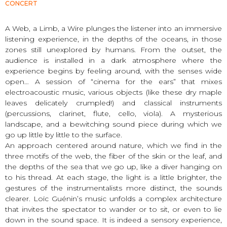
CONCERT
A Web, a Limb, a Wire plunges the listener into an immersive
listening experience, in the depths of the oceans, in those
zones still unexplored by humans. From the outset, the
audience is installed in a dark atmosphere where the
experience begins by feeling around, with the senses wide
open… A session of “cinema for the ears” that mixes
electroacoustic music, various objects (like these dry maple
leaves delicately crumpled!) and classical instruments
(percussions, clarinet, flute, cello, viola). A mysterious
landscape, and a bewitching sound piece during which we
go up little by little to the surface.
An approach centered around nature, which we find in the
three motifs of the web, the fiber of the skin or the leaf, and
the depths of the sea that we go up, like a diver hanging on
to his thread. At each stage, the light is a little brighter, the
gestures of the instrumentalists more distinct, the sounds
clearer. Loïc Guénin’s music unfolds a complex architecture
that invites the spectator to wander or to sit, or even to lie
down in the sound space. It is indeed a sensory experience,