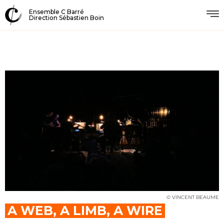
Ensemble C Barré
Direction Sébastien Boin
© VINCENT BEAUME
A WEB, A LIMB, A WIRE