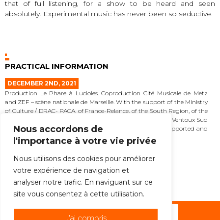
that of full listening, for a show to be heard and seen
absolutely. Experimental music has never been so seductive.
PRACTICAL INFORMATION
DECEMBER 2ND, 2021
Production Le Phare à Lucioles. Coproduction Cité Musicale de Metz
and ZEF – scène nationale de Marseille. With the support of the Ministry
of Culture / DRAC- PACA, of France-Relance, of the South Region, of the
Department of Vaucluse, of the Community of Communes Ventoux Sud
Nous accordons de
and of the Municipality of Sault. La Phare à Lucioles is supported and
accompanied by the Sacem, the Spédidam and the Adami.
l'importance à votre vie privée
MORE
Nous utilisons des cookies pour améliorer
votre expérience de navigation et
ALL THE NEWS
analyser notre trafic. En naviguant sur ce
site vous consentez à cette utilisation.
Subscribe to the newsletter !
J'ai compris