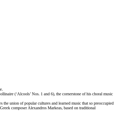
e.
inaire (‘Alcools’ Nos. 1 and 6), the cornerstone of his choral music
s the union of popular cultures and learned music that so preoccupied
rom Greek composer Alexandros Markeas, based on traditional