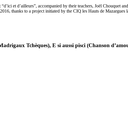
ert “d’ici et d’ailleurs”, accompanied by their teachers, Joël Chouquet 
2016, thanks to a project initiated by the CIQ les Hauts de Mazargues 
adrigaux Tchèques), E si aussi pisci (Chanson d’amour