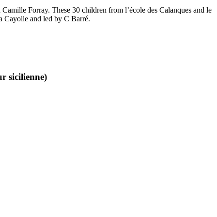
and Camille Forray. These 30 children from l’école des Calanques and le
la Cayolle and led by C Barré.
 sicilienne)