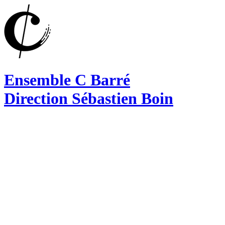
Ensemble C Barré
Direction Sébastien Boin