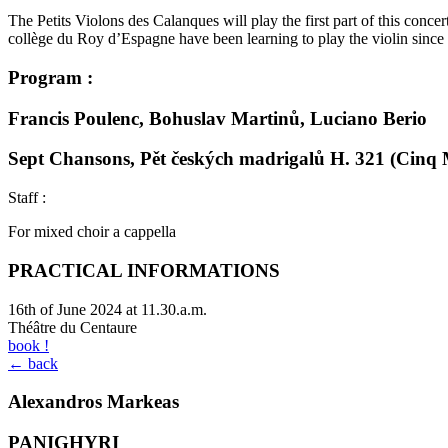
The Petits Violons des Calanques will play the first part of this conc
collège du Roy d’Espagne have been learning to play the violin since 
Program :
Francis Poulenc, Bohuslav Martinů, Luciano Berio
Sept Chansons, Pět českých madrigalů H. 321 (Cinq M
Staff :
For mixed choir a cappella
PRACTICAL INFORMATIONS
16th of June 2024 at 11.30.a.m.
Théâtre du Centaure
book !
← back
Alexandros Markeas
PANIGHYRI