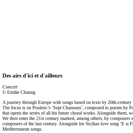
Des airs d'ici et d'ailleurs
Concert
© Emilie Chaung
A journey through Europe with songs based on texts by 20th-century 
The focus is on Poulenc’s ‘Sept Chansons’, composed to poems by Paul
that opens the series of all his future choral works. Alongside them,
We then enter the 21st century marked, among others, by composers su
composers of the last century. Alongside his Sicilian love song ‘E si
Mediterranean songs.