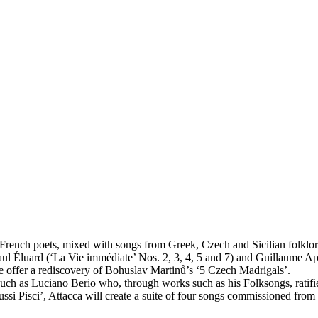
French poets, mixed with songs from Greek, Czech and Sicilian folklor
 Éluard (‘La Vie immédiate’ Nos. 2, 3, 4, 5 and 7) and Guillaume Apoll
 we offer a rediscovery of Bohuslav Martinů’s ‘5 Czech Madrigals’.
ch as Luciano Berio who, through works such as his Folksongs, ratifie
 Fussi Pisci’, Attacca will create a suite of four songs commissioned f