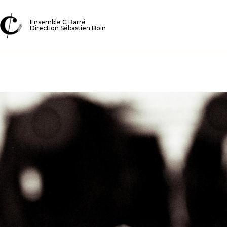
Ensemble C Barré
Direction Sébastien Boin