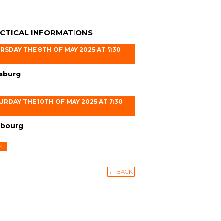
CTICAL INFORMATIONS
RSDAY THE 8TH OF MAY 2025 AT 7:30
sburg
URDAY THE 10TH OF MAY 2025 AT 7:30
bourg
 !
← BACK