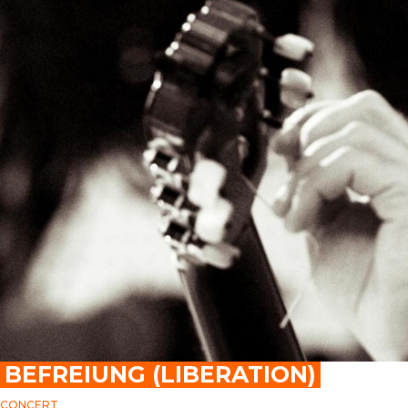
BEFREIUNG (LIBERATION)
CONCERT