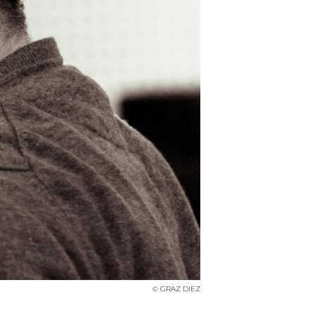
© GRAZ DIEZ