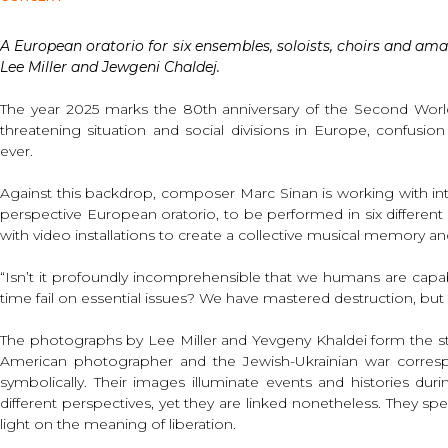
A European oratorio for six ensembles, soloists, choirs and ama
Lee Miller and Jewgeni Chaldej.
The year 2025 marks the 80th anniversary of the Second World 
threatening situation and social divisions in Europe, confusio
ever.
Against this backdrop, composer Marc Sinan is working with inte
perspective European oratorio, to be performed in six differen
with video installations to create a collective musical memory and
“Isn’t it profoundly incomprehensible that we humans are cap
time fail on essential issues? We have mastered destruction, but
The photographs by Lee Miller and Yevgeny Khaldei form the sta
American photographer and the Jewish-Ukrainian war correspo
symbolically. Their images illuminate events and histories du
different perspectives, yet they are linked nonetheless. They spe
light on the meaning of liberation.