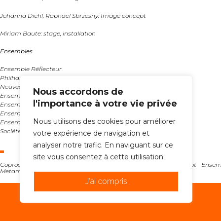
Johanna Diehl, Raphael Sbrzesny: Image concept
Miriam Baute: stage, installation
Ensembles
Ensemble Réflecteur
Philharmonique d’Augsbourg
Nouveaux Vocalsolistes Stuttgart
Nous accordons de
Ensemble contemporain musical (Poland)
l'importance à votre vie privée
Ensemble C Barré (France)
Ensemble degli Intrigati (Italy)
Nous utilisons des cookies pour améliorer
Ensemble Metamorphosis Belgrade (Serbia)
Société Marc Sinan (Berlin)
votre expérience de navigation et
analyser notre trafic. En naviguant sur ce
site vous consentez à cette utilisation.
Coproduced with Ymusic, Neue vocalsolisten Stuttgart, Riot Ense
Metamorphosis Belgrade, Ensemble
J'ai compris