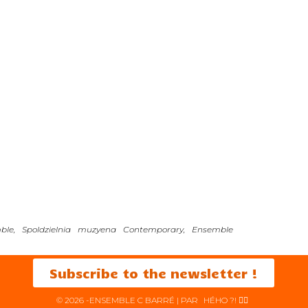
mble, Spoldzielnia muzyena Contemporary, Ensemble
Subscribe to the newsletter !
© 2026 -ENSEMBLE C BARRÉ | PAR
HÉHO ?! ✌🏻