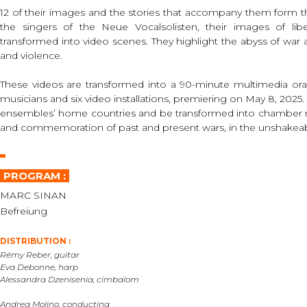
12 of their images and the stories that accompany them form th
the singers of the Neue Vocalsolisten, their images of libe
transformed into video scenes. They highlight the abyss of war 
and violence.
These videos are transformed into a 90-minute multimedia orat
musicians and six video installations, premiering on May 8, 2025. Af
ensembles’ home countries and be transformed into chamber mus
and commemoration of past and present wars, in the unshakeable
PROGRAM :
MARC SINAN
Befreiung
DISTRIBUTION :
Rémy Reber, guitar
Eva Debonne, harp
Alessandra Dzenisenia, cimbalom
Andrea Molino, conducting