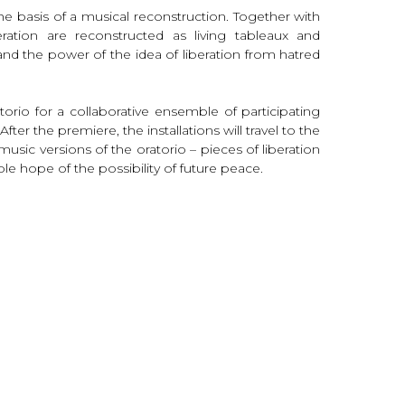
e basis of a musical reconstruction. Together with
ration are reconstructed as living tableaux and
and the power of the idea of liberation from hatred
orio for a collaborative ensemble of participating
ter the premiere, the installations will travel to the
ic versions of the oratorio – pieces of liberation
 hope of the possibility of future peace.