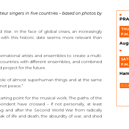
teur singers in five countries – based on photos by
PRA
THU
War. In the face of global crises, an increasingly
P.M.
n with this historic date seems more relevant than
Aug
rnational artists and ensembles to create a multi-
SAT
t countries with different ensembles, and combined
P.M.
 project for the future.
Ham
able of almost superhuman things and at the same
 not peace.”
BOOK
rting point for the musical work. The paths of the
ndent have crossed – if not personally, at least
ring and after the Second World War from radically
ak of life and death, the absurdity of war, and shed