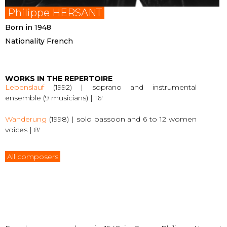
Philippe HERSANT
Born in 1948
Nationality French
WORKS IN THE REPERTOIRE
Lebenslauf
(1992) | soprano and instrumental
ensemble (9 musicians) | 16′
Wanderung
(1998) | solo bassoon and 6 to 12 women
voices | 8′
All composers