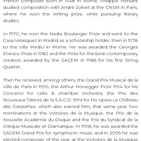
French composer born in 1948 in Rome, Philippe Hersant
studied composition with André Jolivet at the CNSM in Paris,
where he won the writing prize, while pursuing literary
studies.
In 1970, he won the Nadia Boulanger Prize and went to the
Casa Velasquez in Madrid as a scholarship holder, then in 1978
to the Villa Medici in Rome. He was awarded the Georges
Enesco Prize in 1982 and the Prize for the best contemporary
creation awarded by the SACEM in 1986 for his first String
Quartet.
Then he received, among others, the Grand Prix Musical de la
Ville de Paris in 1990, the Arthur Honegger Prize 1994 for his
Concerto
for cello & chamber orchestra, the Prix des
Nouveaux Talents de la S.A.C.D. 1994 for his opera
Le Château
des Carpathes
, which also earned him, that same year, two
nominations at the Victoires de la Musique, the Prix de la
Nouvelle Académie du Disque and the Prix du Syndicat de la
Critique Musicale et Dramatique. In 1998, he was awarded the
SACEM Grand Prix for symphonic music and in 2005 he was
elected composer of the year at the Victoires de la Musique