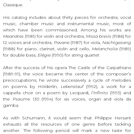
Classique.
His catalog includes about thirty pieces for orchestra, vocal
music, chamber music and instrumental music, most of
which have been commissioned. Among his works are
Meandres
(1981) for violin and orchestra,
Missa brevis
(1986) for
12 voices and orchestra,
Pavane
(1987) for viola,
Nachtgesang
(1988) for piano, clarinet, violin and cello,
Melancholia
(1989)
for double bass,
Elégie
(1990) for string quartet
After the success of his opera The Castle of the Carpathians
(1989-91), the voice became the center of the composer’s
preoccupations; he wrote successively a cycle of melodies
on poems by Hölderlin,
Lebenslauf
(1992), a work for a
cappella choir on a poem by Leopardi,
l’Infinito
(1993) and
the
Psaume 130
(1994) for six voices, organ and viola da
gamba.
As with Schumann, it would seem that Philippe Hersant
exhausts all the resources of one genre before tackling
another. The following period will mark a new taste for