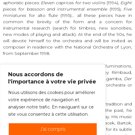
aphoristic pieces:
Eleven caprices for two violins
(1994),
Eight
pieces for bassoon and instrumental ensemble
(1995),
Five
miniatures
for alto flute (1995)… all these pieces have in
common the brevity of the form and a concern for
instrumental research (search for timbres, new sonorities,
new modes of playing and attack). At the end of the 90s, he
will devote himself to the orchestra and will be invited as
composer in residence with the National Orchestra of Lyon,
from September 1998.
The 2000s marked a return to the voice with
Illuminations
,
for 4 horns and 8 male voices, on poems by Rimbaud,
Nous accordons de
Stabat Mater
(2002) for 10 voices and viola da gamba,
Der
l'importance à votre vie privée
Wanderer
(2002) for male choir and chamber orchestra or
piano,
Nous utilisons des cookies pour améliorer
votre expérience de navigation et
Philippe Hersant’s music is a synthesis between tradition and
analyser notre trafic. En naviguant sur ce
modernity: drawing from the rich reservoir of the past, he
site vous consentez à cette utilisation.
reformulates it expressively in a language of today. His music
is in the lineage of musicians such as Berg, Janacek, Bartok,
J'ai compris
but it is also heir to Debussy, Dutilleux or Ohana for its subtle