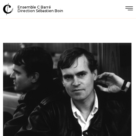
Ensemble C Barré
Direction Sébastien Boin