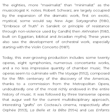
The eighties, more “maximalist” than “minimalist” as the
musicologist K. notes. Robert Schwarz, are largely occupied
by the expansion of the dramatic work, first on exotic,
mystical, some would say New Age:
Satyagraha
(1980,
“Embrace of Truth” in Sanskrit or principle of resistance
through non-violence used by Gandhi) then
Akhnaten
(1983,
built on Egyptian, biblical and Arcadian myths). These years
also saw the development of orchestral work, especially
starting with the Violin Concerto (1987).
Today, this ever-growing production includes some twenty
operas, eight symphonies, numerous concertante works,
and a no less impressive quantity of chamber music. The
operas seem to culminate with
The Voyage
(1992), composed
for the fifth centenary of the discovery of the Americas,
thanks to a commission from the Metropolitan Opera,
undoubtedly one of the most richly endowed in the entire
history of music. It was followed by three transverse operas
that augur well for the current multidisciplinary approach,
interesting “grafts” on Cocteau’s cinema, respectively after
Orphée (1993),
La Belle et la Bête
(1994) and
Les Enfants