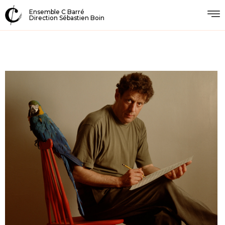
Ensemble C Barré
Direction Sébastien Boin