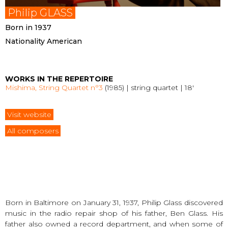
Philip GLASS
Born in 1937
Nationality American
WORKS IN THE REPERTOIRE
Mishima, String Quartet n°3
(1985) | string quartet | 18′
Visit website
All composers
Born in Baltimore on January 31, 1937, Philip Glass discovered
music in the radio repair shop of his father, Ben Glass. His
father also owned a record department, and when some of