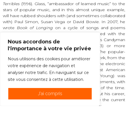
Terribles
(1996). Glass, “ambassador of learned music” to the
stars of popular music, and in this almost unique example,
will have rubbed shoulders with (and sometimes collaborated
with) Paul Simon, Susan Vega or David Bowie. In 2007, he
wrote
Book of Longing
on a cycle of songs and poems
written by Leonard Cohen. He has approached with the
same appetite the writing of film music, such as Candyman
Nous accordons de
(1992), Truman Show (1998), The Hours (2003) or more
l'importance à votre vie privée
recently Woody Allen’s Dream of Cassandra. The popular-
savvy link, it is true, had always inspired Glass’s work, from the
Nous utilisons des cookies pour améliorer
very beginning of his music, which used the same electronic
votre expérience de navigation et
keyboards as pop music. Terry Riley, the first American
analyser notre trafic. En naviguant sur ce
minimalist (along with his friend La Monte Young) was
site vous consentez à cette utilisation.
perhaps the initiator of such aesthetic rapprochements, with
the founder In C (1964), who toured the clubs of the time.
J'ai compris
Glass, for his part, digging this furrow throughout his career,
will have drawn with several decades in advance the current
trend of opening, that of the great aesthetic thaw.