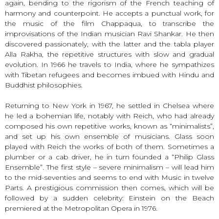
again, bending to the rigorism of the French teaching of
harmony and counterpoint. He accepts a punctual work, for
the music of the film Chappaqua, to transcribe the
improvisations of the Indian musician Ravi Shankar. He then
discovered passionately, with the latter and the tabla player
Alla Rakha, the repetitive structures with slow and gradual
evolution. In 1966 he travels to India, where he sympathizes
with Tibetan refugees and becomes imbued with Hindu and
Buddhist philosophies.
Returning to New York in 1967, he settled in Chelsea where
he led a bohemian life, notably with Reich, who had already
composed his own repetitive works, known as “minimalists”,
and set up his own ensemble of musicians. Glass soon
played with Reich the works of both of them. Sometimes a
plumber or a cab driver, he in turn founded a “Philip Glass
Ensemble”. The first style – severe minimalism – will lead him
to the mid-seventies and seems to end with Music in twelve
Parts. A prestigious commission then comes, which will be
followed by a sudden celebrity: Einstein on the Beach
premiered at the Metropolitan Opera in 1976.