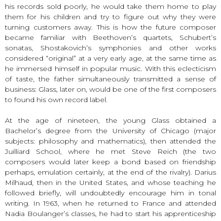
his records sold poorly, he would take them home to play
them for his children and try to figure out why they were
turning customers away. This is how the future composer
became familiar with Beethoven’s quartets, Schubert’s
sonatas, Shostakovich’s symphonies and other works
considered “original” at a very early age, at the same time as
he immersed himself in popular music. With this eclecticism
of taste, the father simultaneously transmitted a sense of
business: Glass, later on, would be one of the first composers
to found his own record label.
At the age of nineteen, the young Glass obtained a
Bachelor’s degree from the University of Chicago (major
subjects: philosophy and mathematics), then attended the
Juilliard School, where he met Steve Reich (the two
composers would later keep a bond based on friendship
perhaps, emulation certainly, at the end of the rivalry). Darius
Milhaud, then in the United States, and whose teaching he
followed briefly, will undoubtedly encourage him in tonal
writing. In 1963, when he returned to France and attended
Nadia Boulanger’s classes, he had to start his apprenticeship