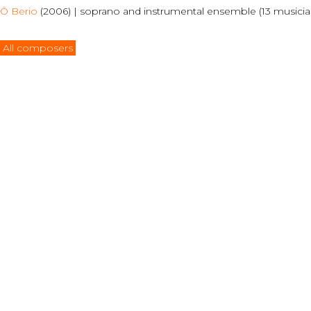
Ô Berio
(2006) | soprano and instrumental ensemble (13 musicians
All composers