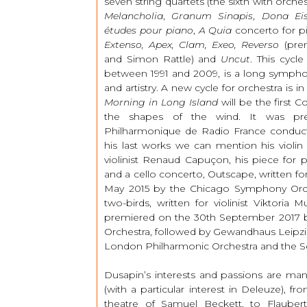
seven string quartets (the sixth with orche
Melancholia
,
Granum Sinapis
,
Dona E
études pour piano
,
A Quia
concerto for pi
Extenso, Apex, Clam, Exeo, Reverso
(prem
and Simon Rattle) and
Uncut
. This cycl
between 1991 and 2009, is a long sympho
and artistry. A new cycle for orchestra is 
Morning in Long Island
will be the first 
the shapes of the wind. It was pr
Philharmonique de Radio France cond
his last works we can mention his violin
violinist Renaud Capuçon, his piece for 
and a cello concerto, Outscape, written for
May 2015 by the Chicago Symphony Orch
two-birds, written for violinist Viktoria 
premiered on the 30th September 2017 b
Orchestra, followed by Gewandhaus Leipzig
London Philharmonic Orchestra and the S
Dusapin’s interests and passions are m
(with a particular interest in Deleuze), f
theatre of Samuel Beckett, to Flauber