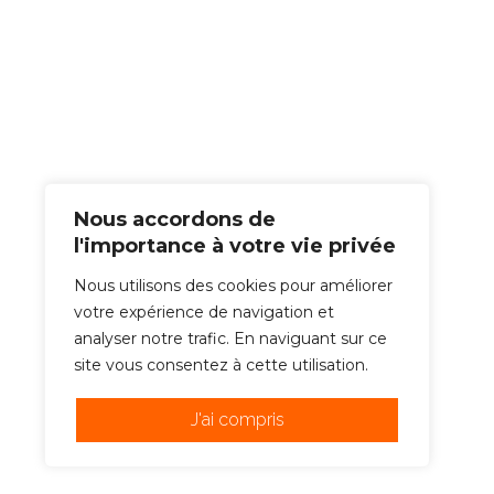
Nous accordons de
l'importance à votre vie privée
Nous utilisons des cookies pour améliorer
votre expérience de navigation et
analyser notre trafic. En naviguant sur ce
site vous consentez à cette utilisation.
J'ai compris