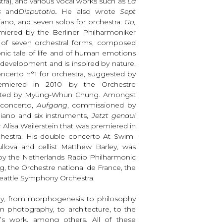
stra), and various vocal works such as
La
is
and
Disputatio
.
He also wrote
Sept
ano, and seven solos for orchestra:
Go,
iered by the Berliner Philharmoniker
e of seven orchestral forms, composed
nic tale of life and of human emotions
in development and is inspired by nature.
Concerto n°1 for orchestra, suggested by
emiered in 2010 by the Orchestre
ucted by Myung-Whun Chung. Amongst
 concerto,
Aufgang
, commissioned by
piano and six instruments,
Jetzt genau!
 Alisa Weilerstein that was premiered in
estra. His double concerto At Swim-
Mullova and cellist Matthew Barley, was
y the Netherlands Radio Philharmonic
, the Orchestre national de France, the
eattle Symphony Orchestra.
any, from morphogenesis to philosophy
rom photography, to architecture, to the
t’s work, among others. All of these