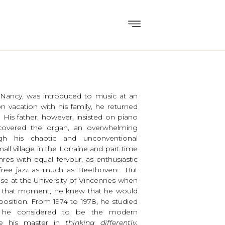
 Nancy, was introduced to music at an
on vacation with his family, he returned
 His father, however, insisted on piano
covered the organ, an overwhelming
gh his chaotic and unconventional
ll village in the Lorraine and part time
res with equal fervour, as enthusiastic
 free jazz as much as Beethoven. But
se at the University of Vincennes when
om that moment, he knew that he would
osition. From 1974 to 1978, he studied
m he considered to be the modern
me his master in
thinking differently,