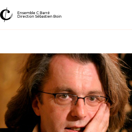
Ensemble C Barré
Direction Sébastien Boin