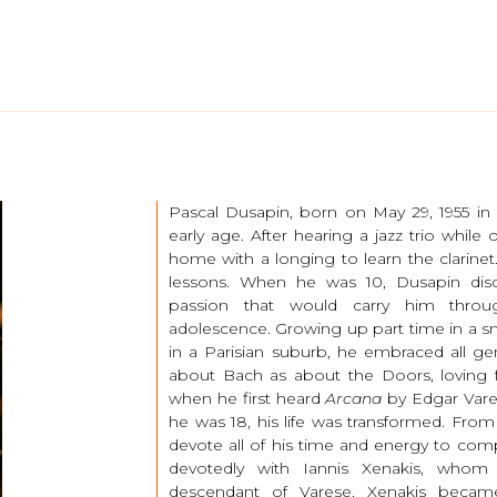
Pascal Dusapin, born on May 29, 1955 in
early age. After hearing a jazz trio while 
home with a longing to learn the clarinet.
lessons. When he was 10, Dusapin dis
passion that would carry him throu
adolescence. Growing up part time in a sma
in a Parisian suburb, he embraced all gen
about Bach as about the Doors, loving
when he first heard
Arcana
by Edgar Vare
he was 18, his life was transformed. Fr
devote all of his time and energy to comp
devotedly with Iannis Xenakis, who
descendant of Varese. Xenakis beca