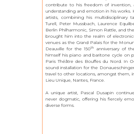
contribute to his freedom of invention,
understanding and emotion in his works. H
artists, combining his multidisciplinary 
Turell, Peter Mussbach, Laurence Equil
Berlin Philharmonic, Simon Rattle, and the
brought him into the realm of electronic
venues as the Grand Palais for the Monu
th
Deauville for the 150
anniversary of th
himself his piano and baritone cycle on
Paris Théâtre des Bouffes du Nord. In O
sound installation for the Donaueschingen F
travel to other locations, amongst them, in
Lieu Unique, Nantes, France.
A unique artist, Pascal Dusapin continu
never dogmatic, offering his fiercely em
diverse forms.