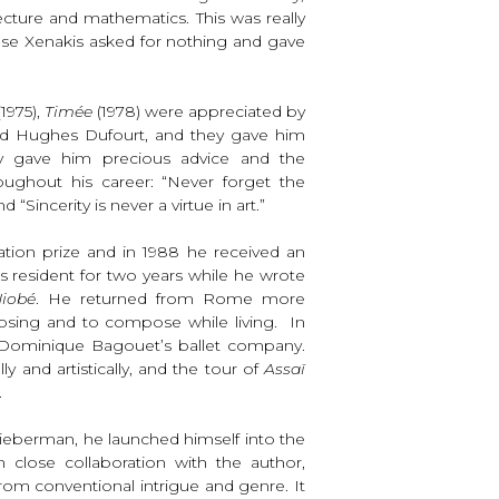
ecture and mathematics. This was really
use Xenakis asked for nothing and gave
1975),
Timée
(1978) were appreciated by
d Hughes Dufourt, and they gave him
iev gave him precious advice and the
ghout his career: “Never forget the
“Sincerity is never a virtue in art.”
tion prize and in 1988 he received an
 resident for two years while he wrote
iobé
. He returned from Rome more
osing and to compose while living. In
Dominique Bagouet’s ballet company.
ly and artistically, and the tour of
Assaï
.
ieberman, he launched himself into the
n close collaboration with the author,
rom conventional intrigue and genre. It