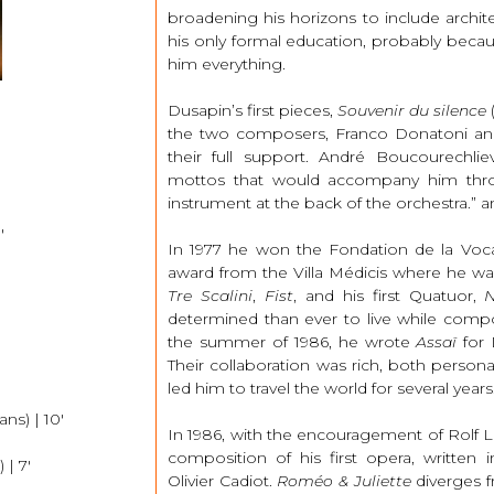
broadening his horizons to include archit
his only formal education, probably beca
him everything.
Dusapin’s first pieces,
Souvenir du silence
(
the two composers, Franco Donatoni an
their full support. André Boucourechl
mottos that would accompany him throu
instrument at the back of the orchestra.” and 
′
In 1977 he won the Fondation de la Voca
award from the Villa Médicis where he was
Tre Scalini
,
Fist
, and his first Quatuor,
N
determined than ever to live while comp
the summer of 1986, he wrote
Assaï
for 
Their collaboration was rich, both personal
led him to travel the world for several years
ns) | 10′
In 1986, with the encouragement of Rolf L
composition of his first opera, written i
 | 7′
Olivier Cadiot.
Roméo & Juliette
diverges f