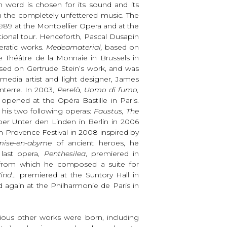
ch word is chosen for its sound and its
th the completely unfettered music. The
989 at the Montpellier Opera and at the
tional tour. Henceforth, Pascal Dusapin
peratic works.
Medeamaterial,
based on
 Théâtre de la Monnaie in Brussels in
sed on Gertrude Stein’s work, and was
media artist and light designer, James
nterre. In 2003,
Perelà, Uomo di fumo,
opened at the Opéra Bastille in Paris.
r his two following operas:
Faustus, The
er Unter den Linden in Berlin in 2006
-Provence Festival in 2008 inspired by
mise-en-abyme
of ancient heroes, he
 last opera,
Penthesilea
, premiered in
 from which he composed a suite for
ind…
premiered at the Suntory Hall in
 again at the Philharmonie de Paris in
rious other works were born, including