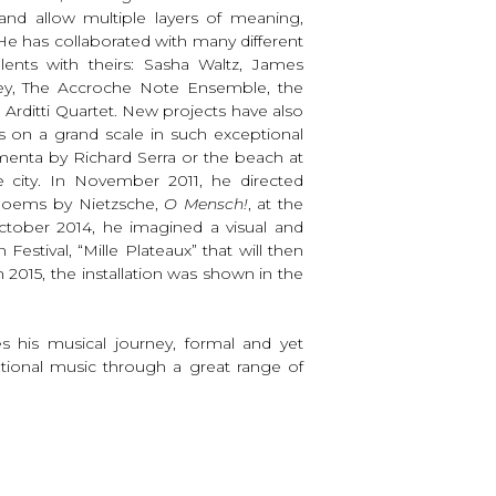
 and allow multiple layers of meaning,
e has collaborated with many different
talents with theirs: Sasha Waltz, James
bey, The Accroche Note Ensemble, the
 Arditti Quartet. New projects have also
s on a grand scale in such exceptional
menta by Richard Serra or the beach at
e city. In November 2011, he directed
 poems by Nietzsche,
O Mensch!
, at the
ctober 2014, he imagined a visual and
estival, “Mille Plateaux” that will then
 2015, the installation was shown in the
es his musical journey, formal and yet
otional music through a great range of