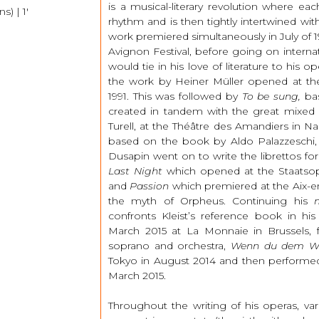
is a musical-literary revolution where ea
) | 1′
rhythm and is then tightly intertwined wi
work premiered simultaneously in July of 1
Avignon Festival, before going on interna
would tie in his love of literature to his o
the work by Heiner Müller opened at the
1991. This was followed by
To be sung,
ba
created in tandem with the great mixed 
Turell, at the Théâtre des Amandiers in Na
based on the book by Aldo Palazzeschi, 
Dusapin went on to write the librettos fo
Last Night
which opened at the Staatsop
and
Passion
which premiered at the Aix-en
the myth of Orpheus. Continuing his
confronts Kleist’s reference book in his
March 2015 at La Monnaie in Brussels,
soprano and orchestra,
Wenn du dem W
Tokyo in August 2014 and then performed
March 2015.
Throughout the writing of his operas, va