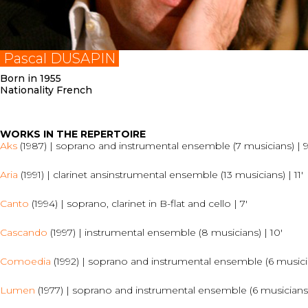
Pascal DUSAPIN
Born in 1955
Nationality French
WORKS IN THE REPERTOIRE
Aks
(1987) | soprano and instrumental ensemble (7 musicians) | 9
Aria
(1991) | clarinet ansinstrumental ensemble (13 musicians) | 11′
Canto
(1994) | soprano, clarinet in B-flat and cello | 7′
Cascando
(1997) | instrumental ensemble (8 musicians) | 10′
Comoedia
(1992) | soprano and instrumental ensemble (6 musicia
Lumen
(1977) | soprano and instrumental ensemble (6 musicians)