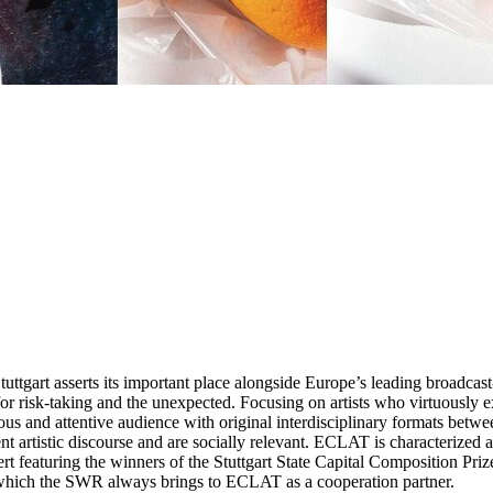
ttgart asserts its important place alongside Europe’s leading broadcast-
r risk-taking and the unexpected. Focusing on artists who virtuously exp
us and attentive audience with original interdisciplinary formats betwee
rent artistic discourse and are socially relevant. ECLAT is characterized
t featuring the winners of the Stuttgart State Capital Composition Prize i
ich the SWR always brings to ECLAT as a cooperation partner.