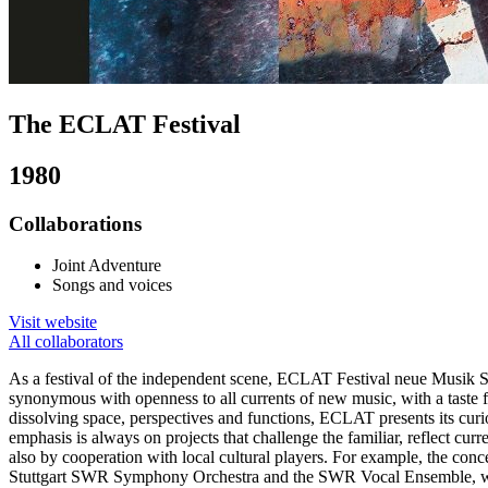
The ECLAT Festival
1980
Collaborations
Joint Adventure
Songs and voices
Visit website
All collaborators
As a festival of the independent scene, ECLAT Festival neue Musik Stu
synonymous with openness to all currents of new music, with a taste fo
dissolving space, perspectives and functions, ECLAT presents its curio
emphasis is always on projects that challenge the familiar, reflect cur
also by cooperation with local cultural players. For example, the concer
Stuttgart SWR Symphony Orchestra and the SWR Vocal Ensemble, wh