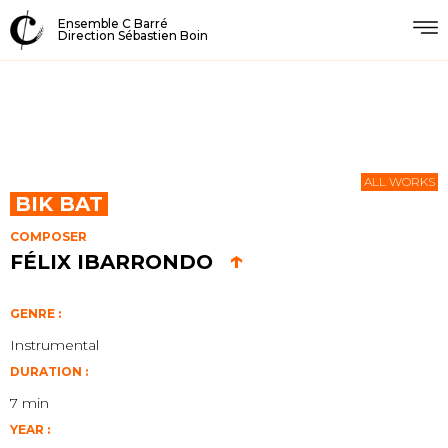
Ensemble C Barré
Direction Sébastien Boin
ALL WORKS
BIK BAT
COMPOSER
↑
FÉLIX IBARRONDO
GENRE :
Instrumental
DURATION :
7 min
YEAR :