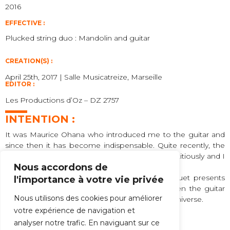
2016
EFFECTIVE :
Plucked string duo : Mandolin and guitar
CREATION(S) :
April 25th, 2017 | Salle Musicatreize, Marseille
EDITOR :
Les Productions d’Oz – DZ 2757
INTENTION :
It was Maurice Ohana who introduced me to the guitar and
since then it has become indispensable. Quite recently, the
mandolin has infiltrated my music almost surreptitiously and I
Nous accordons de
have taken a liking to it.
Bik bat
means “two-in-one” in Basque. This duet presents
l'importance à votre vie privée
contrasts, connivances and oppositions between the guitar
Nous utilisons des cookies pour améliorer
and the mandolin, characteristic of my musical universe.
votre expérience de navigation et
Félix Ibarrondo
analyser notre trafic. En naviguant sur ce