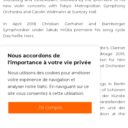
new violin concerto with Tokyo Metropolitan Symphony
Orchestra and Carolin Widmann at Suntory Hall.
In April 2018 Christian Gerhaher and Bamberger
Symphoniker under Jakub Hrůša premiere his song cycle
Das heiße Herz.
Widmann gave the world premiere of Mark Andre’s Clarinet
Concerto über at the Donauerschinger Musiktage 2015.
Nous accordons de
Other clarinet concerti dedicated to and written for him
l'importance à votre vie privée
include Wolfgang Rihm’s Musik für Klarinette und Orchester
(1999) and Aribert Reimann’s Cantus (2006).
Nous utilisons des cookies pour améliorer
votre expérience de navigation et
Widmann is a Fellow at the Wissenschaftskollegs in Berlin
analyser notre trafic. En naviguant sur ce
and a full member of the Bayerischen Akademie of Schönen
site vous consentez à cette utilisation.
Künste, and since 2007, the Freien Akademie der Künste
Hamburg, the Deutschen Akademie der Darstellenden
J'ai compris
Künste and the Akademie der Wissenschaften und der
Literatur Mainz. He is professor for composition at the
Barenboim-Said Academy, Berlin.