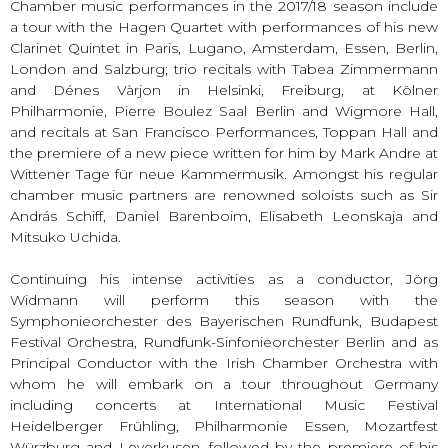
Chamber music performances in the 2017/18 season include
a tour with the Hagen Quartet with performances of his new
Clarinet Quintet in Paris, Lugano, Amsterdam, Essen, Berlin,
London and Salzburg; trio recitals with Tabea Zimmermann
and Dénes Vàrjon in Helsinki, Freiburg, at Kölner
Philharmonie, Pierre Boulez Saal Berlin and Wigmore Hall,
and recitals at San Francisco Performances, Toppan Hall and
the premiere of a new piece written for him by Mark Andre at
Wittener Tage für neue Kammermusik. Amongst his regular
chamber music partners are renowned soloists such as Sir
András Schiff, Daniel Barenboim, Elisabeth Leonskaja and
Mitsuko Uchida.
Continuing his intense activities as a conductor, Jörg
Widmann will perform this season with the
Symphonieorchester des Bayerischen Rundfunk, Budapest
Festival Orchestra, Rundfunk-Sinfonieorchester Berlin and as
Principal Conductor with the Irish Chamber Orchestra with
whom he will embark on a tour throughout Germany
including concerts at International Music Festival
Heidelberger Frühling, Philharmonie Essen, Mozartfest
Würzburg and Leverkusen, followed by the premiere of his