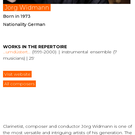
Jörg Widmann
Born in 1973
Nationality German
WORKS IN THE REPERTOIRE
…umdüstert…
(1999-2000) | instrumental ensemble (7
musicians) | 25′
Visit website
All composers
Clarinetist, composer and conductor Jörg Widmann is one of
the most versatile and intriguing artists of his generation. The