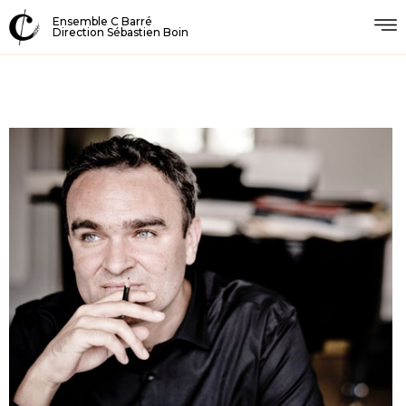
Ensemble C Barré
Direction Sébastien Boin