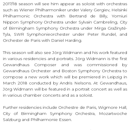
2017/18 season will see him appear as soloist with orchestras
such as Wiener Philharmoniker under Valery Gergiev, Helsinki
Philharmonic Orchestra with Bertrand de Billy, Yomiuri
Nippon Symphony Orchestra under Sylvain Cambreling, City
of Birmingham Symphony Orchestra under Mirga Gražinytė-
Tyla, SWR Symphonieorchester under Peter Rundel, and
Orchester de Paris with Daniel Harding.
This season will also see Jörg Widmann and his work featured
in various residencies and portraits. Jörg Widmann is the first
Gewandhaus Composer and was commissioned by
Gewandhaus Orchester and Boston Symphony Orchestra to
compose a new work which will be premiered in Leipzig in
March 2018 conducted by Andris Nelsons. At Gewandhaus,
Jörg Widmann will be featured in a portrait concert as well as
in various chamber concerts and as a soloist.
Further residencies include Orchestre de Paris, Wigmore Hall,
City of Birmingham Symphony Orchestra, Mozartwoche
Salzburg and Philharmonie Essen.